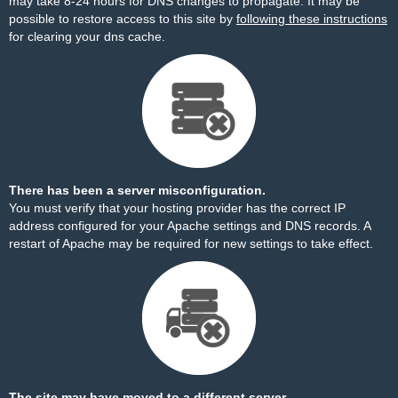
may take 8-24 hours for DNS changes to propagate. It may be
possible to restore access to this site by
following these instructions
for clearing your dns cache.
There has been a server misconfiguration.
You must verify that your hosting provider has the correct IP
address configured for your Apache settings and DNS records. A
restart of Apache may be required for new settings to take effect.
The site may have moved to a different server.