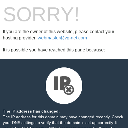
SORRY!
If you are the owner of this website, please contact your
hosting provider:
webmaster@vg-net.com
It is possible you have reached this page because:
The IP address has changed.
The IP address for this domain may have changed recently. Check
your DNS settings to verify that the domain is set up correctly. It